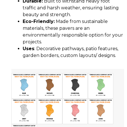
Durable:
Built to withstand heavy foot
traffic and harsh weather, ensuring lasting
beauty and strength.
Eco-Friendly:
Made from sustainable
materials, these pavers are an
environmentally responsible option for your
projects.
Uses
: Decorative pathways, patio features,
garden borders, custom layouts/ designs.