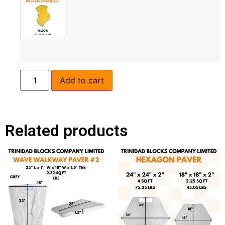
Add to cart
Related products