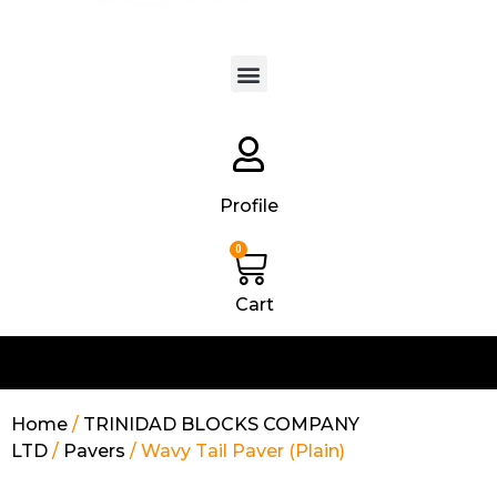
Products search
Profile
0
Cart
Home
/
TRINIDAD BLOCKS COMPANY
LTD
/
Pavers
/ Wavy Tail Paver (Plain)