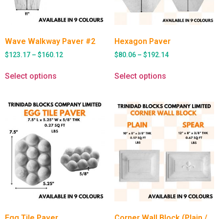
Wave Walkway Paver #2
Hexagon Paver
$
123.17
–
$
160.12
$
80.06
–
$
192.14
Select options
Select options
Egg Tile Paver
Corner Wall Block (Plain /