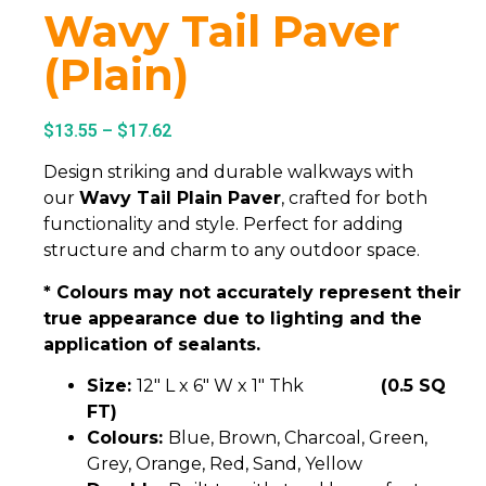
Wavy Tail Paver
(Plain)
$
13.55
–
$
17.62
Design striking and durable walkways with
our
Wavy Tail Plain Paver
, crafted for both
functionality and style. Perfect for adding
structure and charm to any outdoor space.
* Colours may not accurately represent their
true appearance due to lighting and the
application of sealants.
Size:
12″ L x 6″ W x 1″ Thk
(0.5 SQ
FT)
Colours:
Blue, Brown, Charcoal, Green,
Grey, Orange, Red, Sand, Yellow