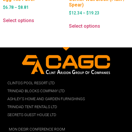
Spear)
$
6.78
–
$
8.81
$
12.34
–
$
19.23
Select options
Select options
CLINTOS POOL RESORT LTD
TRINIDAD BLOCKS COMPANY LTD
ASHLEY'S HOME AND GARDEN FURNISHINGS
TRINIDAD TENT RENTALS LTD
SECRETS GUEST HOUSE LTD
MON DESIR CONFERENCE ROOM