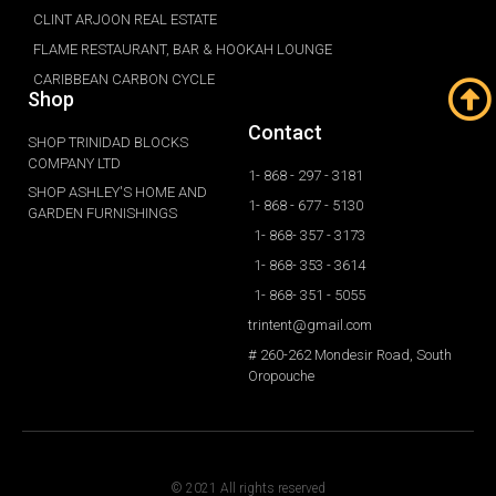
CLINT ARJOON REAL ESTATE
FLAME RESTAURANT, BAR & HOOKAH LOUNGE
CARIBBEAN CARBON CYCLE
Shop
Contact
SHOP TRINIDAD BLOCKS
COMPANY LTD
1- 868 - 297 - 3181
SHOP ASHLEY'S HOME AND
1- 868 - 677 - 5130
GARDEN FURNISHINGS
1- 868- 357 - 3173
1- 868- 353 - 3614
1- 868- 351 - 5055
trintent@gmail.com
# 260-262 Mondesir Road, South
Oropouche
© 2021 All rights reserved