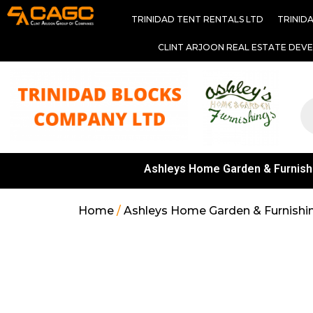
TRINIDAD TENT RENTALS LTD
TRINID
CLINT ARJOON REAL ESTATE DEV
Ashleys Home Garden & Furnish
Home
/
Ashleys Home Garden & Furnishi