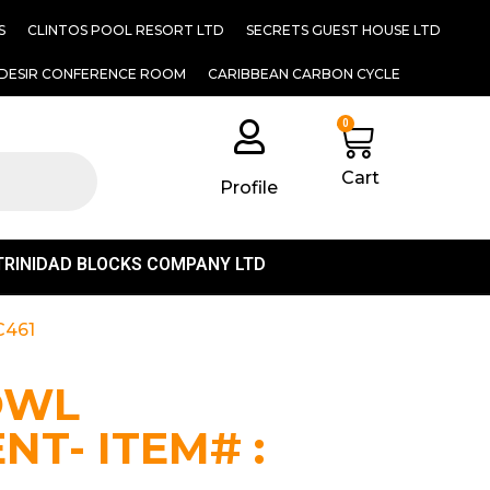
S
CLINTOS POOL RESORT LTD
SECRETS GUEST HOUSE LTD
DESIR CONFERENCE ROOM
CARIBBEAN CARBON CYCLE
0
Cart
Profile
TRINIDAD BLOCKS COMPANY LTD
C461
OWL
T- ITEM# :