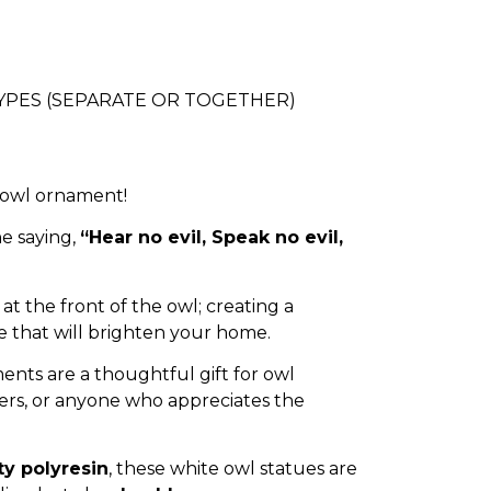
 TYPES (SEPARATE OR TOGETHER)
 owl ornament!
e saying,
“Hear no evil, Speak no evil,
at the front of the owl; creating a
that will brighten your home.
nts are a thoughtful gift for owl
vers, or anyone who appreciates the
ty polyresin
, these white owl statues are