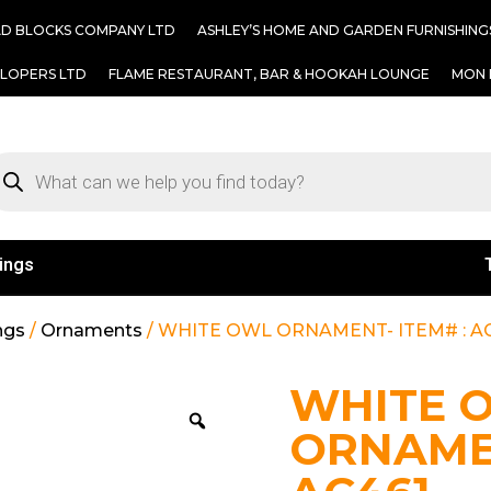
AD BLOCKS COMPANY LTD
ASHLEY’S HOME AND GARDEN FURNISHING
ELOPERS LTD
FLAME RESTAURANT, BAR & HOOKAH LOUNGE
MON 
ings
ngs
/
Ornaments
/ WHITE OWL ORNAMENT- ITEM# : A
WHITE 
ORNAMEN