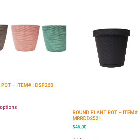
 POT – ITEM# : DSP260
 options
ROUND PLANT POT – ITEM# 
MRRDD2521
$
46.00