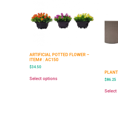
ARTIFICIAL POTTED FLOWER –
ITEM# : AC150
$
34.50
PLANT
Select options
$
86.25
Select