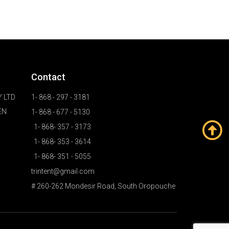
Contact
 LTD
1- 868 - 297 - 3181
EN
1- 868 - 677 - 5130
1- 868- 357 - 3173
1- 868- 353 - 3614
1- 868- 351 - 5055
trintent@gmail.com
# 260-262 Mondesir Road, South Oropouche