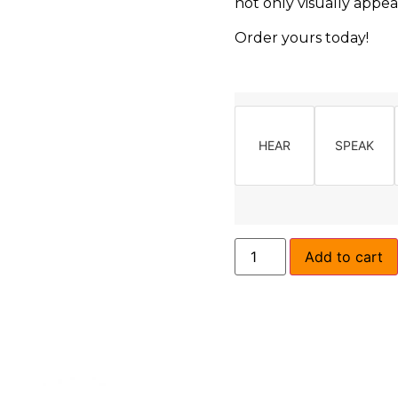
not only visually appea
Order yours today!
HEAR
SPEAK
Add to cart