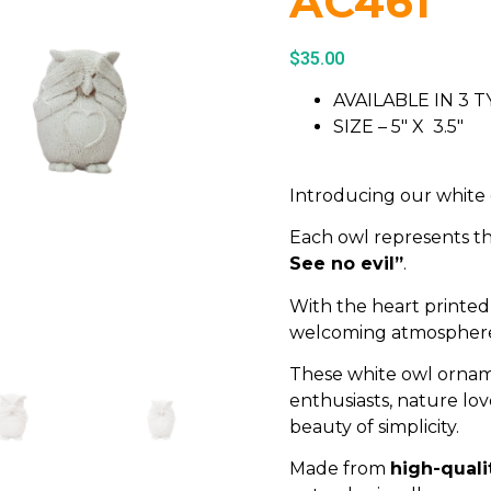
AC461
$
35.00
AVAILABLE IN 3
SIZE – 5″ X 3.5″
Introducing our white
Each owl represents th
See no evil”
.
With the heart printed 
welcoming atmosphere 
These white owl orname
enthusiasts, nature lo
beauty of simplicity.
Made from
high-quali