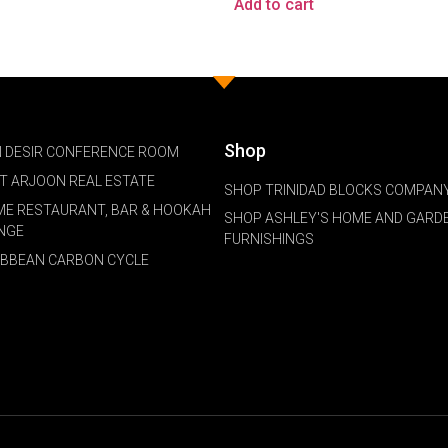
Add to cart
Shop
 DESIR CONFERENCE ROOM
NT ARJOON REAL ESTATE
SHOP TRINIDAD BLOCKS COMPANY
ME RESTAURANT, BAR & HOOKAH
SHOP ASHLEY'S HOME AND GARD
NGE
FURNISHINGS
IBBEAN CARBON CYCLE