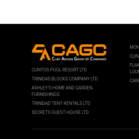
MON
CLI
FLA
CLINTOS POOL RESORT LTD
LOU
TRINIDAD BLOCKS COMPANY LTD
CAR
ASHLEY'S HOME AND GARDEN
FURNISHINGS
TRINIDAD TENT RENTALS LTD
SECRETS GUEST HOUSE LTD