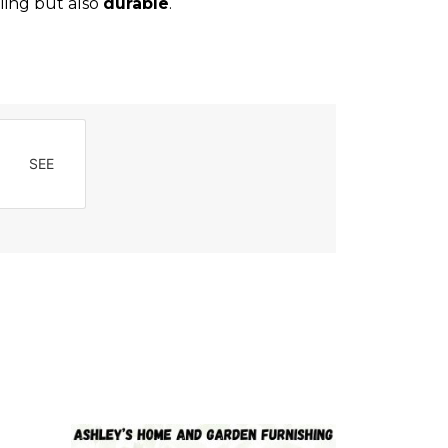
ling but also
durable
.
SEE