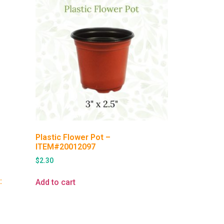
Plastic Flower Pot –
ITEM#20012097
$
2.30
:
Add to cart