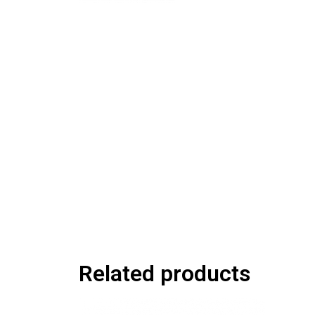
Related products