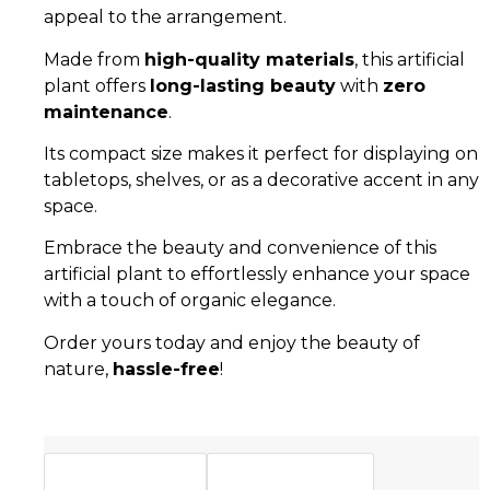
appeal to the arrangement.
Made from
high-quality materials
, this artificial
plant offers
long-lasting beauty
with
zero
maintenance
.
Its compact size makes it perfect for displaying on
tabletops, shelves, or as a decorative accent in any
space.
Embrace the beauty and convenience of this
artificial plant to effortlessly enhance your space
with a touch of organic elegance.
Order yours today and enjoy the beauty of
nature,
hassle-free
!