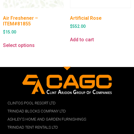
Air Freshener –
Artificial Rose
ITEM#81855
$
552.00
$
15.00
Add to cart
Select options
CLINTOS POOL RESORT LTD
TRINIDAD BLOCKS COMPANY LTD
ASHLEY'S HOME AND GARDEN FURNISHINGS
TRINIDAD TENT RENTALS LTD