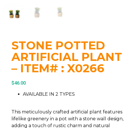
STONE POTTED
ARTIFICIAL PLANT
– ITEM# : X0266
$
46.00
AVAILABLE IN 2 TYPES
This meticulously crafted artificial plant features
lifelike greenery in a pot with a stone wall design,
adding a touch of rustic charm and natural