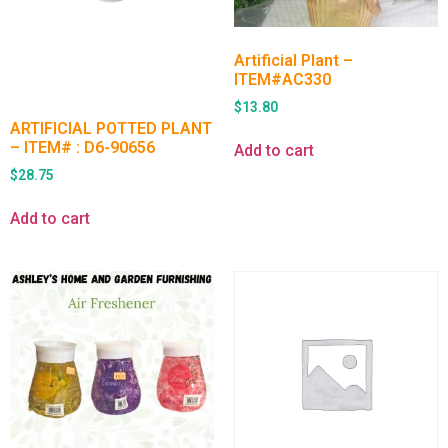
Artificial Plant –
ITEM#AC330
$
13.80
ARTIFICIAL POTTED PLANT
– ITEM# : D6-90656
Add to cart
$
28.75
Add to cart