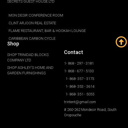
SECRETS GUEST HOUSE LTD
MON DESIR CONFERENCE ROOM
CLINT ARJOON REAL ESTATE
FLAME RESTAURANT, BAR & HOOKAH LOUNGE
CARIBBEAN CARBON CYCLE
Shop
Contact
SHOP TRINIDAD BLOCKS
COMPANY LTD
1- 868 - 297 - 3181
SHOP ASHLEY'S HOME AND
1- 868 - 677 - 5130
GARDEN FURNISHINGS
1- 868- 357 - 3173
1- 868- 353 - 3614
1- 868- 351 - 5055
trintent@gmail.com
# 260-262 Mondesir Road, South
Oropouche