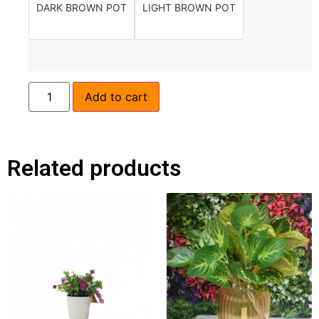
DARK BROWN POT
LIGHT BROWN POT
Add to cart
Related products