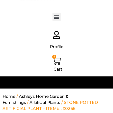
Products search
Profile
0
Cart
Home
/
Ashleys Home Garden &
Furnishings
/
Artificial Plants
/ STONE POTTED
ARTIFICIAL PLANT – ITEM# : X0266