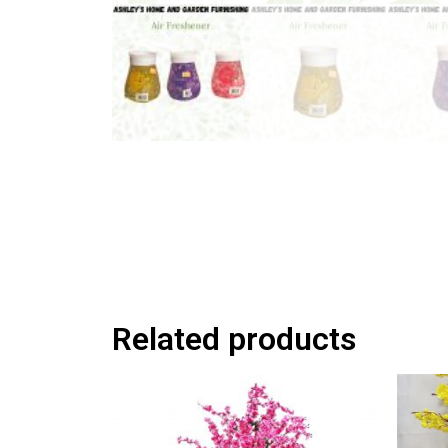
Related products