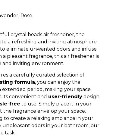
avender, Rose
ful crystal beads air freshener, the
eate a refreshing and inviting atmosphere
 to eliminate unwanted odors and infuse
a pleasant fragrance, this air freshener is
n and inviting environment.
res a carefully curated selection of
asting formula
, you can enjoy the
n extended period, making your space
h its convenient and
user-friendly
design,
sle-free
to use. Simply place it in your
et the fragrance envelop your space.
 to create a relaxing ambiance in your
te unpleasant odors in your bathroom, our
he task.