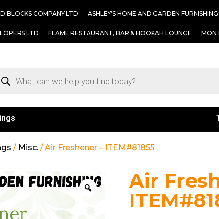
AD BLOCKS COMPANY LTD
ASHLEY’S HOME AND GARDEN FURNISHING
ELOPERS LTD
FLAME RESTAURANT, BAR & HOOKAH LOUNGE
MON 
ings
ngs
/
Misc.
/ Air Freshener – ITEM#81855
Air Fres
ITEM#81