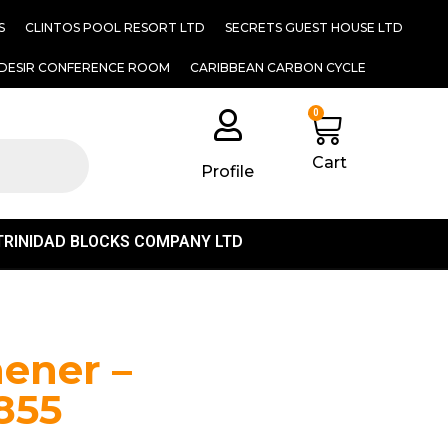
S
CLINTOS POOL RESORT LTD
SECRETS GUEST HOUSE LTD
DESIR CONFERENCE ROOM
CARIBBEAN CARBON CYCLE
0
Cart
Profile
TRINIDAD BLOCKS COMPANY LTD
hener –
855