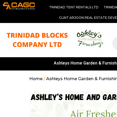
TRINIDAD TENT RENTALS LTD
TRINID
CLINT ARJOON REAL ESTATE DEV
Ashleys Home Garden & Furnish
Home
/
Ashleys Home Garden & Furnishi