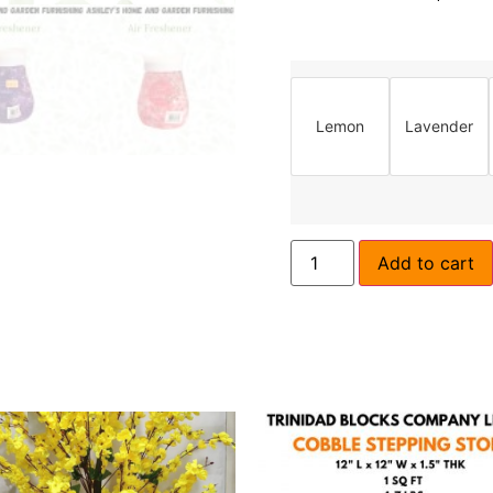
Lemon
Lavender
Add to cart