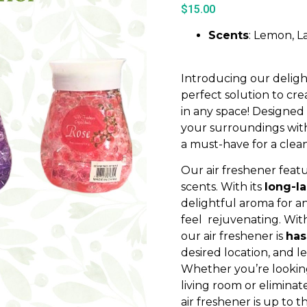
$
15.00
Scents
: Lemon, L
Introducing our delight
perfect solution to cr
in any space! Designed
your surroundings with 
a must-have for a clea
Our air freshener featu
scents. With its
long-l
delightful aroma for a
feel rejuvenating. Wit
our air freshener is
has
desired location, and l
Whether you’re looking
living room or elimina
air freshener is up to t