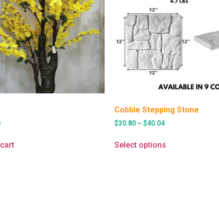
Cobble Stepping Stone
0
$
30.80
–
$
40.04
cart
Select options