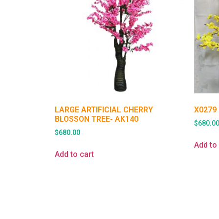
LARGE ARTIFICIAL CHERRY
X0279
BLOSSON TREE- AK140
$
680.0
$
680.00
Add to 
Add to cart