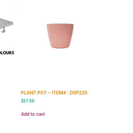
PLANT POT – ITEM# : DSP220
$
57.50
Add to cart