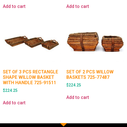
Add to cart
Add to cart
SET OF 3 PCS RECTANGLE
SET OF 2 PCS WILLOW
SHAPE WILLOW BASKET
BASKETS 725-77487
WITH HANDLE 725-91511
$
224.25
$
224.25
Add to cart
Add to cart