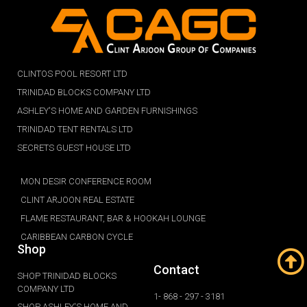
CLINTOS POOL RESORT LTD
TRINIDAD BLOCKS COMPANY LTD
ASHLEY'S HOME AND GARDEN FURNISHINGS
TRINIDAD TENT RENTALS LTD
SECRETS GUEST HOUSE LTD
MON DESIR CONFERENCE ROOM
CLINT ARJOON REAL ESTATE
FLAME RESTAURANT, BAR & HOOKAH LOUNGE
CARIBBEAN CARBON CYCLE
Shop
Contact
SHOP TRINIDAD BLOCKS
COMPANY LTD
1- 868 - 297 - 3181
SHOP ASHLEY'S HOME AND