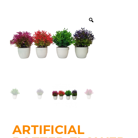
ARTIFICIAL