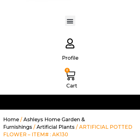
Products search
Profile
0
Cart
Home
/
Ashleys Home Garden &
Furnishings
/
Artificial Plants
/ ARTIFICIAL POTTED
FLOWER – ITEM# : AK130