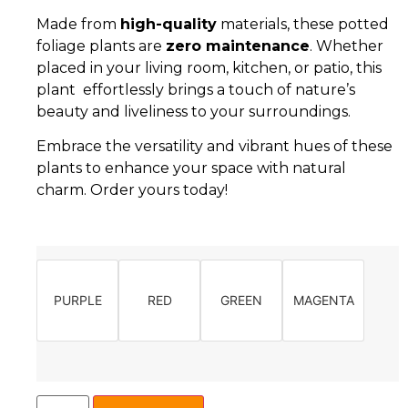
Made from
high-quality
materials, these potted
foliage plants are
zero maintenance
. Whether
placed in your living room, kitchen, or patio, this
plant effortlessly brings a touch of nature’s
beauty and liveliness to your surroundings.
Embrace the versatility and vibrant hues of these
plants to enhance your space with natural
charm. Order yours today!
PURPLE
RED
GREEN
MAGENTA