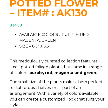
POTTED FLOWER
– ITEM# : AK130
$
34.50
AVAILABLE COLORS : PURPLE, RED,
MAGENTA, GREEN
SIZE – 8.5″ X 3.5″
This meticulously curated collection features
small potted foliage plants that come in a range
of colors-
purple, red, magenta and green
.
The small size of the plants makes them perfect
for tabletops, shelves, or as part of an
arrangement. With a variety of colors available,
you can create a customized look that suits your
style.