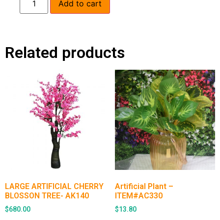
Add to cart
Related products
LARGE ARTIFICIAL CHERRY
Artificial Plant –
BLOSSON TREE- AK140
ITEM#AC330
$
680.00
$
13.80