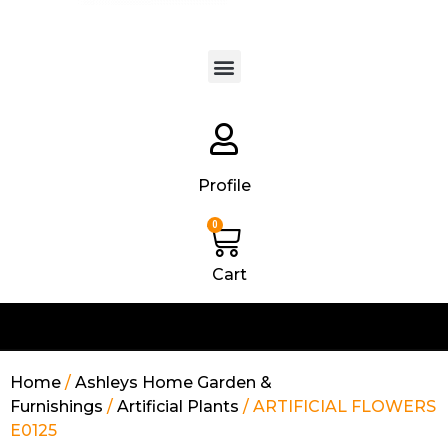
Products search
Profile
0
Cart
Home
/
Ashleys Home Garden &
Furnishings
/
Artificial Plants
/ ARTIFICIAL FLOWERS
E0125