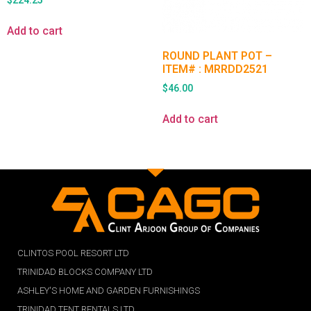
$
224.25
Add to cart
ROUND PLANT POT –
ITEM# : MRRDD2521
$
46.00
Add to cart
CLINTOS POOL RESORT LTD
TRINIDAD BLOCKS COMPANY LTD
ASHLEY'S HOME AND GARDEN FURNISHINGS
TRINIDAD TENT RENTALS LTD