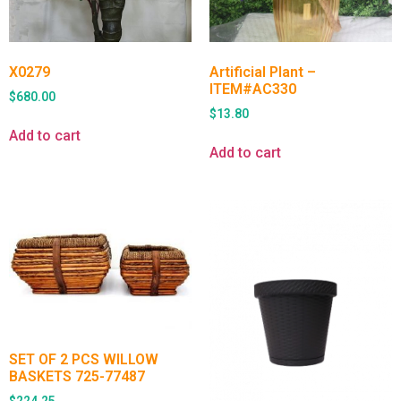
X0279
Artificial Plant –
ITEM#AC330
$
680.00
$
13.80
Add to cart
Add to cart
SET OF 2 PCS WILLOW
BASKETS 725-77487