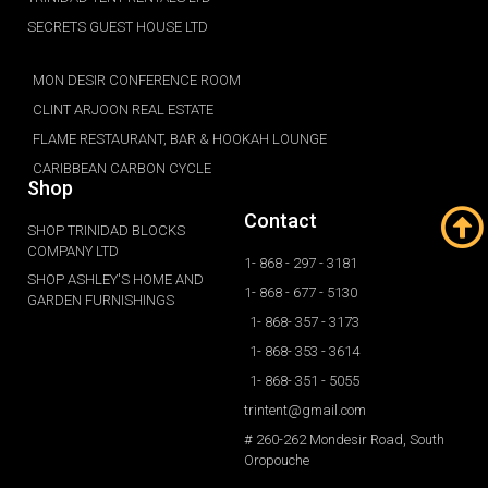
SECRETS GUEST HOUSE LTD
MON DESIR CONFERENCE ROOM
CLINT ARJOON REAL ESTATE
FLAME RESTAURANT, BAR & HOOKAH LOUNGE
CARIBBEAN CARBON CYCLE
Shop
Contact
SHOP TRINIDAD BLOCKS
COMPANY LTD
1- 868 - 297 - 3181
SHOP ASHLEY'S HOME AND
1- 868 - 677 - 5130
GARDEN FURNISHINGS
1- 868- 357 - 3173
1- 868- 353 - 3614
1- 868- 351 - 5055
trintent@gmail.com
# 260-262 Mondesir Road, South
Oropouche