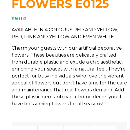
FLOWERS E0125
$
60.00
AVAILABLE IN 4 COLOURS:RED AND YELLOW,
RED, PINK AND YELLOW AND EVEN WHITE
Charm your guests with our artificial decorative
flowers. These beauties are delicately crafted
from durable plastic and exude a chic aesthetic,
enriching your spaces with a natural feel. They’re
perfect for busy individuals who love the vibrant
appeal of flowers but don’t have time for the care
and maintenance that real flowers demand. Add
these plastic gems into your home décor, you’ll
have blossoming flowers for all seasons!