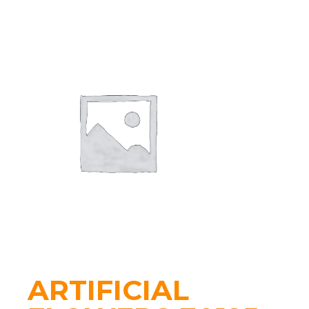
ARTIFICIAL