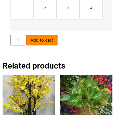
1
2
3
4
Add to cart
Related products