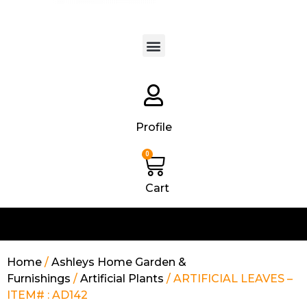
Products search
Profile
0
Cart
Home
/
Ashleys Home Garden &
Furnishings
/
Artificial Plants
/ ARTIFICIAL LEAVES –
ITEM# : AD142