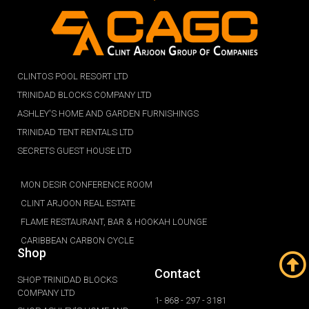
CLINTOS POOL RESORT LTD
TRINIDAD BLOCKS COMPANY LTD
ASHLEY'S HOME AND GARDEN FURNISHINGS
TRINIDAD TENT RENTALS LTD
SECRETS GUEST HOUSE LTD
MON DESIR CONFERENCE ROOM
CLINT ARJOON REAL ESTATE
FLAME RESTAURANT, BAR & HOOKAH LOUNGE
CARIBBEAN CARBON CYCLE
Shop
Contact
SHOP TRINIDAD BLOCKS
COMPANY LTD
1- 868 - 297 - 3181