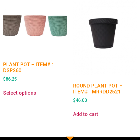
PLANT POT – ITEM# :
DSP260
$
86.25
ROUND PLANT POT –
ITEM# : MRRDD2521
Select options
$
46.00
Add to cart