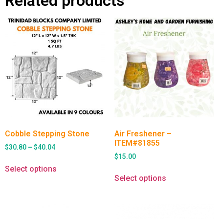
Related products
Cobble Stepping Stone
Air Freshener –
ITEM#81855
$
30.80
–
$
40.04
$
15.00
Select options
Select options