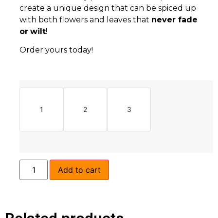
create a unique design that can be spiced up
with both flowers and leaves that
never fade
or
wilt
!
Order yours today!
1
2
3
Add to cart