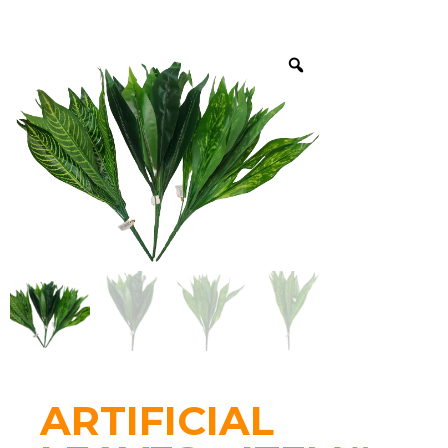
ARTIFICIAL