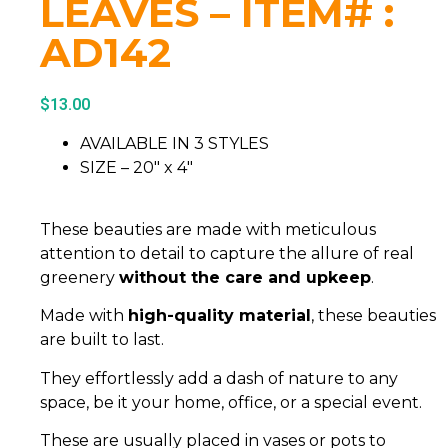
LEAVES – ITEM# :
AD142
$
13.00
AVAILABLE IN 3 STYLES
SIZE – 20″ x 4″
These beauties are made with meticulous
attention to detail to capture the allure of real
greenery
without the care and upkeep
.
Made with
high-quality material
, these beauties
are built to last.
They effortlessly add a dash of nature to any
space, be it your home, office, or a special event.
These are usually placed in vases or pots to