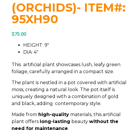
(ORCHIDS)- ITEM#:
95XH90
$
75.00
HEIGHT: 9″
DIA: 4″
This artificial plant showcases lush, leafy green
foliage, carefully arranged in a compact size.
The plant is nestled in a pot covered with artificial
moss, creating a natural look. The pot itself is
uniquely designed with a combination of gold
and black, adding contemporary style.
Made from
high-quality
materials, this artificial
plant offers
long-lasting
beauty
without the
need for maintenance
.