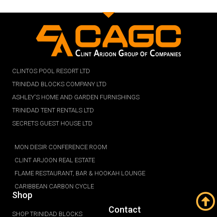
CLINTOS POOL RESORT LTD
TRINIDAD BLOCKS COMPANY LTD
ASHLEY'S HOME AND GARDEN FURNISHINGS
TRINIDAD TENT RENTALS LTD
SECRETS GUEST HOUSE LTD
MON DESIR CONFERENCE ROOM
CLINT ARJOON REAL ESTATE
FLAME RESTAURANT, BAR & HOOKAH LOUNGE
CARIBBEAN CARBON CYCLE
Shop
Contact
SHOP TRINIDAD BLOCKS