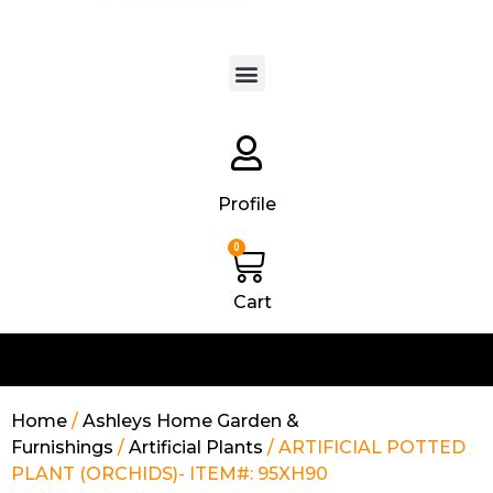
Products search
Profile
0
Cart
Home
/
Ashleys Home Garden &
Furnishings
/
Artificial Plants
/ ARTIFICIAL POTTED
PLANT (ORCHIDS)- ITEM#: 95XH90