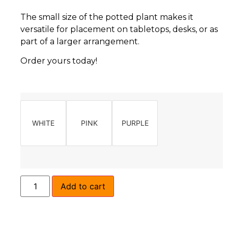
The small size of the potted plant makes it
versatile for placement on tabletops, desks, or as
part of a larger arrangement.
Order yours today!
WHITE
PINK
PURPLE
Add to cart