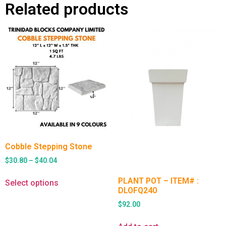
Related products
Cobble Stepping Stone
$
30.80
–
$
40.04
PLANT POT – ITEM# :
Select options
DLOFQ240
$
92.00