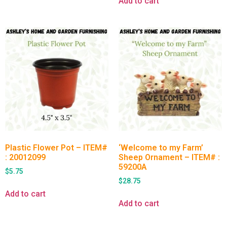
Add to cart
Plastic Flower Pot – ITEM#
‘Welcome to my Farm’
: 20012099
Sheep Ornament – ITEM# :
59200A
$
5.75
$
28.75
Add to cart
Add to cart