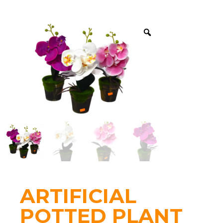
ARTIFICIAL
POTTED PLANT