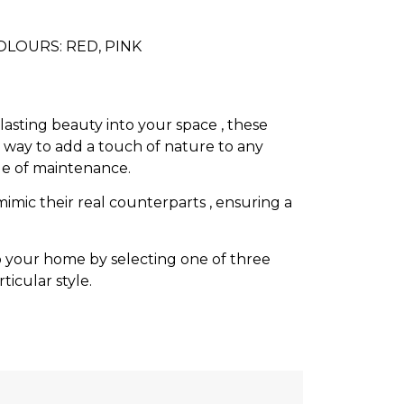
COLOURS: RED, PINK
lasting beauty into your space , these
t way to add a touch of nature to any
le of maintenance.
mimic their real counterparts , ensuring a
to your home by selecting one of three
icular style.