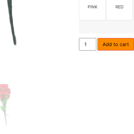
PINK
RED
Add to cart