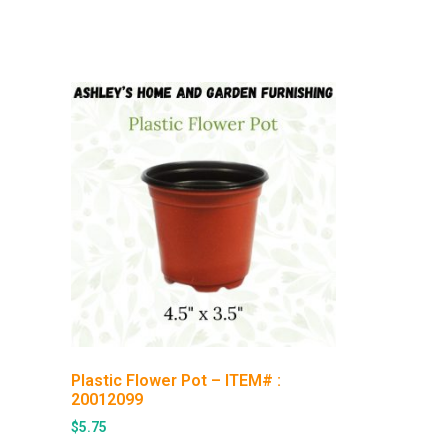
Plastic Flower Pot – ITEM# :
20012099
$
5.75