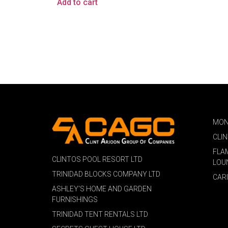
Add to cart
MON
CLI
FLA
CLINTOS POOL RESORT LTD
LOU
TRINIDAD BLOCKS COMPANY LTD
CAR
ASHLEY'S HOME AND GARDEN
FURNISHINGS
TRINIDAD TENT RENTALS LTD