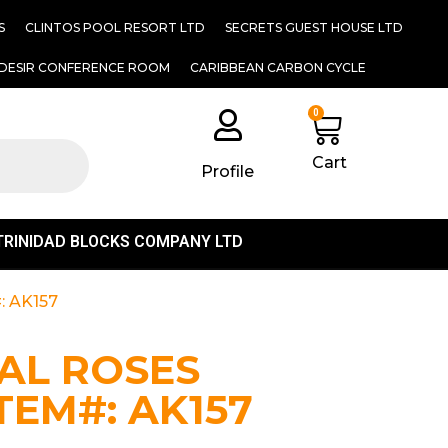
S
CLINTOS POOL RESORT LTD
SECRETS GUEST HOUSE LTD
DESIR CONFERENCE ROOM
CARIBBEAN CARBON CYCLE
0
Cart
Profile
TRINIDAD BLOCKS COMPANY LTD
: AK157
IAL ROSES
ITEM#: AK157