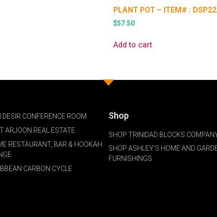
PLANT POT – ITEM# : DSP22
$
57.50
Add to cart
Shop
 DESIR CONFERENCE ROOM
NT ARJOON REAL ESTATE
SHOP TRINIDAD BLOCKS COMPANY
ME RESTAURANT, BAR & HOOKAH
SHOP ASHLEY'S HOME AND GARD
NGE
FURNISHINGS
IBBEAN CARBON CYCLE