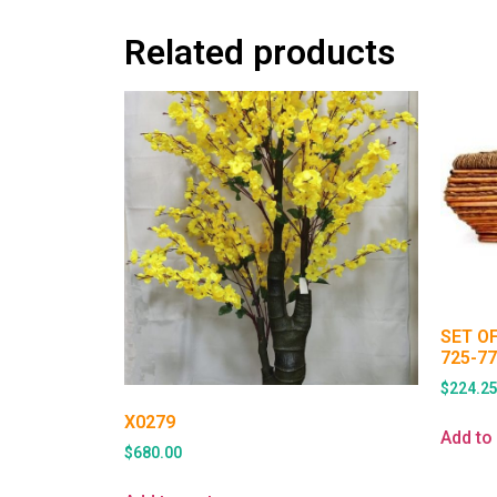
Related products
SET O
725-7
$
224.2
X0279
Add to 
$
680.00