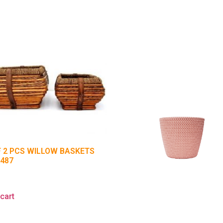
F 2 PCS WILLOW BASKETS
7487
5
cart