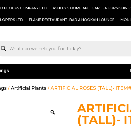
AD BLOCKS COMPANY LTD
ASHLEY’S HOME AND GARDEN FURNISHING
ELOPERS LTD
FLAME RESTAURANT, BAR & HOOKAH LOUNGE
MON 
ings
ngs
/
Artificial Plants
/ ARTIFICIAL ROSES (TALL)- ITEM#
ARTIFIC
(TALL)- 