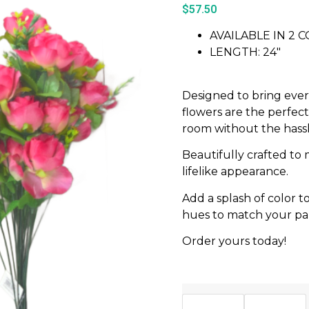
$
57.50
AVAILABLE IN 2 
LENGTH: 24″
Designed to bring ever
flowers are the perfec
room without the hass
Beautifully crafted to 
lifelike appearance.
Add a splash of color 
hues to match your part
Order yours today!