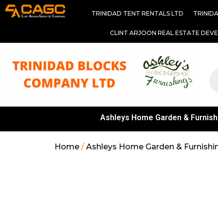
TRINIDAD TENT RENTALS LTD
TRINID
CLINT ARJOON REAL ESTATE DEV
Ashleys Home Garden & Furnish
Home
/
Ashleys Home Garden & Furnishi