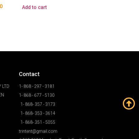
0
Add to cart
Contact
 LTD
1- 868 - 297 - 3181
EN
1- 868 - 677 - 5130
1- 868- 357 - 3173
1- 868- 353 - 3614
1- 868- 351 - 5055
trintent@gmail.com