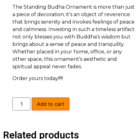
The Standing Budha Ornament is more than just
a piece of decoration; it’s an object of reverence
that brings serenity and invokes feelings of peace
and calmness. Investing in such a timeless artifact
not only blesses you with Buddha’s wisdom but
brings about a sense of peace and tranquility.
Whether placed in your home, office, or any
other space, this ornament’s aesthetic and
spiritual appeal never fades.
Order yours today!!!!!
Add to cart
Related products