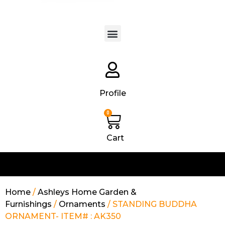
Products search
Profile
0
Cart
Home
/
Ashleys Home Garden &
Furnishings
/
Ornaments
/ STANDING BUDDHA
ORNAMENT- ITEM# : AK350