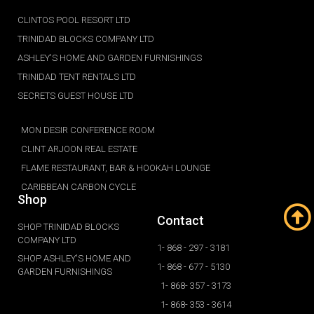
CLINTOS POOL RESORT LTD
TRINIDAD BLOCKS COMPANY LTD
ASHLEY'S HOME AND GARDEN FURNISHINGS
TRINIDAD TENT RENTALS LTD
SECRETS GUEST HOUSE LTD
MON DESIR CONFERENCE ROOM
CLINT ARJOON REAL ESTATE
FLAME RESTAURANT, BAR & HOOKAH LOUNGE
CARIBBEAN CARBON CYCLE
Shop
Contact
SHOP TRINIDAD BLOCKS
COMPANY LTD
1- 868 - 297 - 3181
SHOP ASHLEY'S HOME AND
1- 868 - 677 - 5130
GARDEN FURNISHINGS
1- 868- 357 - 3173
1- 868- 353 - 3614