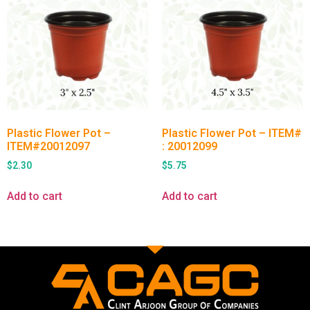
Plastic Flower Pot –
Plastic Flower Pot – ITEM#
ITEM#20012097
: 20012099
$
2.30
$
5.75
Add to cart
Add to cart