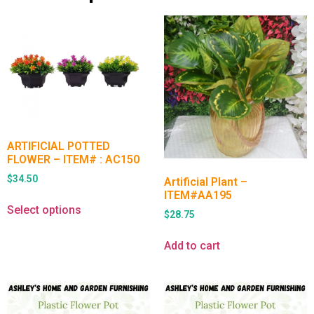
ARTIFICIAL POTTED
FLOWER – ITEM# : AC150
$
34.50
Artificial Plant –
ITEM#AA195
Select options
$
28.75
Add to cart