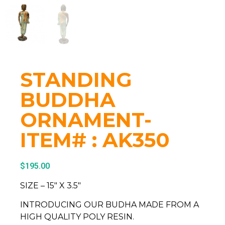
STANDING
BUDDHA
ORNAMENT-
ITEM# : AK350
$
195.00
SIZE – 15″ X 3.5″
INTRODUCING OUR BUDHA MADE FROM A
HIGH QUALITY POLY RESIN.