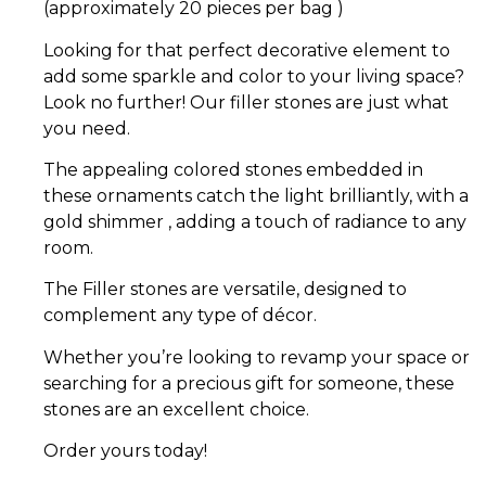
(approximately 20 pieces per bag )
Looking for that perfect decorative element to
add some sparkle and color to your living space?
Look no further! Our filler stones are just what
you need.
The appealing colored stones embedded in
these ornaments catch the light brilliantly, with a
gold shimmer , adding a touch of radiance to any
room.
The Filler stones are versatile, designed to
complement any type of décor.
Whether you’re looking to revamp your space or
searching for a precious gift for someone, these
stones are an excellent choice.
Order yours today!