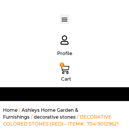
Products search
Profile
0
Cart
Home
/
Ashleys Home Garden &
Furnishings
/
decorative stones
/ DECORATIVE
COLORED STONES (RED) – ITEM# : 704-90129621