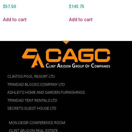
$
57.50
$
143.75
Add to cart
Add to cart
CLINTOS POOL RESORT LTD
TRINIDAD BLOCKS COMPANY LTD
ASHLEY'S HOME AND GARDEN FURNISHINGS
TRINIDAD TENT RENTALS LTD
SECRETS GUEST HOUSE LTD
MON DESIR CONFERENCE ROOM
CLINT ARJOON REAL ESTATE