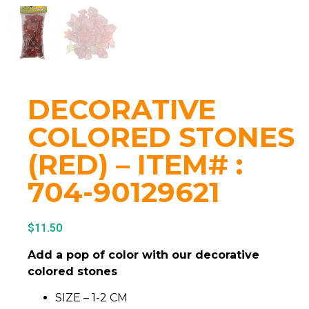
DECORATIVE
COLORED STONES
(RED) – ITEM# :
704-90129621
$
11.50
Add a pop of color with our decorative
colored stones
SIZE – 1-2 CM