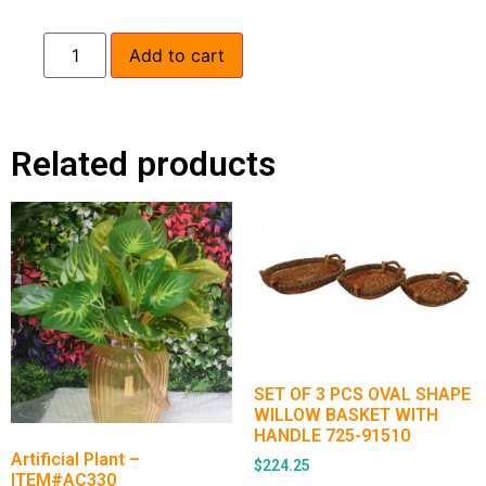
Add to cart
Related products
SET OF 3 PCS OVAL SHAPE
WILLOW BASKET WITH
HANDLE 725-91510
Artificial Plant –
$
224.25
ITEM#AC330