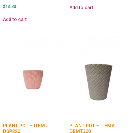
$
13.80
Add to cart
Add to cart
PLANT POT – ITEM# :
PLANT POT – ITEM# :
DSP220
DBMT300