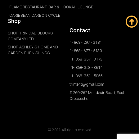
FLAME RESTAURANT, BAR & HOOKAH LOUNGE
CARIBBEAN CARBON CYCLE
Shop
Contact
SHOP TRINIDAD BLOCKS
COMPANY LTD
1- 868 - 297 - 3181
SHOP ASHLEY'S HOME AND
1- 868 - 677 - 5130
GARDEN FURNISHINGS
1- 868- 357 - 3173
1- 868- 353 - 3614
1- 868- 351 - 5055
trintent@gmail.com
# 260-262 Mondesir Road, South
Oropouche
© 2021 All rights reserved