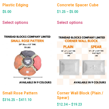
Plastic Edging
Concrete Spacer Cube
$
5.00
$
1.25
–
$
5.00
Select options
Select options
Small Rose Pattern
Corner Wall Block (Plain /
Spear)
$
316.25
–
$
411.10
$
12.34
–
$
19.23