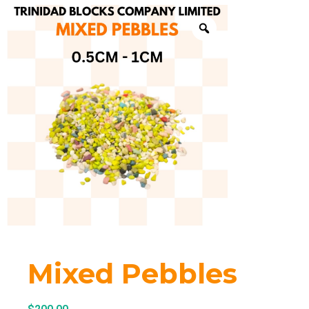
Mixed Pebbles