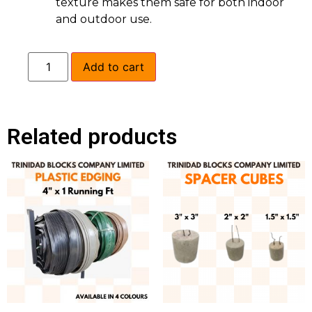
texture makes them safe for both indoor
and outdoor use.
Add to cart
Related products