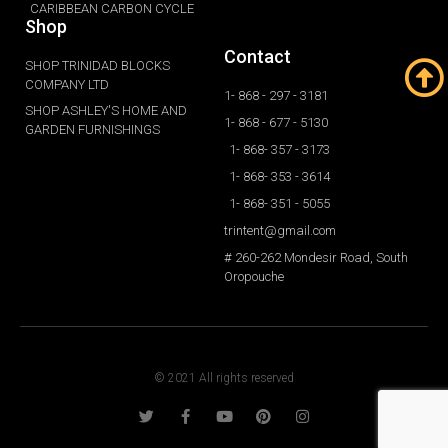
CARIBBEAN CARBON CYCLE
Shop
Contact
SHOP TRINIDAD BLOCKS
COMPANY LTD
1- 868 - 297 - 3181
SHOP ASHLEY'S HOME AND
1- 868 - 677 - 5130
GARDEN FURNISHINGS
1- 868- 357 - 3173
1- 868- 353 - 3614
1- 868- 351 - 5055
trintent@gmail.com
# 260-262 Mondesir Road, South
Oropouche
© 2021 All rights reserved