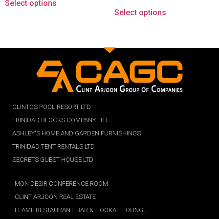
Select options
Select options
CLINTOS POOL RESORT LTD
TRINIDAD BLOCKS COMPANY LTD
ASHLEY'S HOME AND GARDEN FURNISHINGS
TRINIDAD TENT RENTALS LTD
SECRETS GUEST HOUSE LTD
MON DESIR CONFERENCE ROOM
CLINT ARJOON REAL ESTATE
FLAME RESTAURANT, BAR & HOOKAH LOUNGE