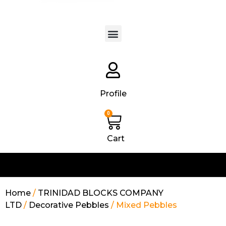
Products search
Profile
0
Cart
Home
/
TRINIDAD BLOCKS COMPANY
LTD
/
Decorative Pebbles
/ Mixed Pebbles