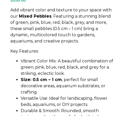
$
200.00
Add vibrant color and texture to your space with
our
Mixed Pebbles
. Featuring a stunning blend
of green, pink, blue, red, black, grey, and more,
these small pebbles (0.5 cm – 1 cm) bring a
dynamic, multicolored touch to gardens,
aquariums, and creative projects.
Key Features:
Vibrant Color Mix: A beautiful combination of
green, pink, blue, red, black, and grey for a
striking, eclectic look.
Size: 0.5 cm – 1 cm
, perfect for small
decorative areas, aquarium substrates, or
crafting.
Versatile Use: Ideal for landscaping, flower
beds, aquariums, or DIY projects.
Durable & Smooth: Rounded, smooth