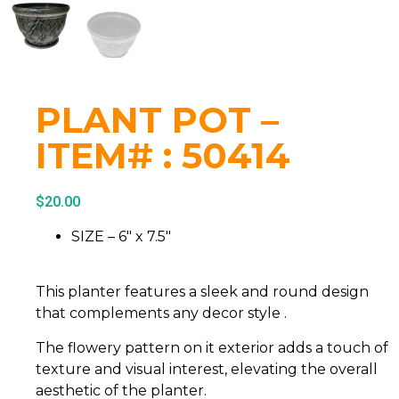
PLANT POT –
ITEM# : 50414
$
20.00
SIZE – 6″ x 7.5″
This planter features a sleek and round design
that complements any decor style .
The flowery pattern on it exterior adds a touch of
texture and visual interest, elevating the overall
aesthetic of the planter.