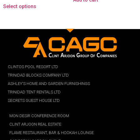
Select options
CLINTOS POOL RESORT LTD
TRINIDAD BLOCKS COMPANY LTD
ASHLEY'S HOME AND GARDEN FURNISHINGS
TRINIDAD TENT RENTALS LTD
SECRETS GUEST HOUSE LTD
MON DESIR CONFERENCE ROOM
CLINT ARJOON REAL ESTATE
FLAME RESTAURANT, BAR & HOOKAH LOUNGE