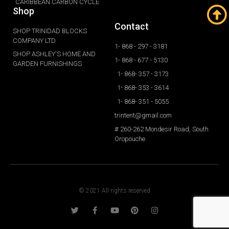
CARIBBEAN CARBON CYCLE
Shop
Contact
SHOP TRINIDAD BLOCKS
COMPANY LTD
1- 868 - 297 - 3181
SHOP ASHLEY'S HOME AND
1- 868 - 677 - 5130
GARDEN FURNISHINGS
1- 868- 357 - 3173
1- 868- 353 - 3614
1- 868- 351 - 5055
trintent@gmail.com
# 260-262 Mondesir Road, South
Oropouche
© 2021 All rights reserved