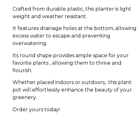
Crafted from durable plastic, this planter is light
weight and weather resistant.
It features drainage holes at the bottom, allowing
excess water to escape and preventing
overwatering.
Its round shape provides ample space for your
favorite plants , allowing them to thrive and
flourish.
Whether placed indoors or outdoors, this plant
pot will effortlessly enhance the beauty of your
greenery.
Order yours today!