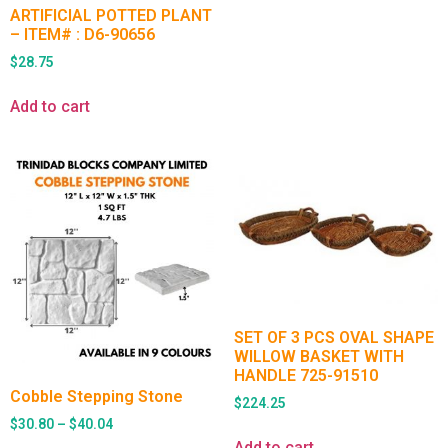
ARTIFICIAL POTTED PLANT
– ITEM# : D6-90656
$
28.75
Add to cart
SET OF 3 PCS OVAL SHAPE
WILLOW BASKET WITH
HANDLE 725-91510
Cobble Stepping Stone
$
224.25
$
30.80
–
$
40.04
Add to cart