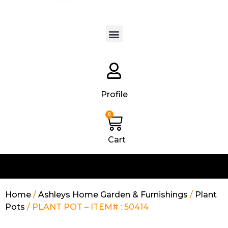
Products search
Profile
0
Cart
Home
/
Ashleys Home Garden & Furnishings
/
Plant
Pots
/ PLANT POT – ITEM# : 50414