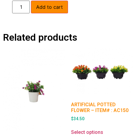
Add to cart
Related products
ARTIFICIAL POTTED
FLOWER – ITEM# : AC150
$
34.50
Select options