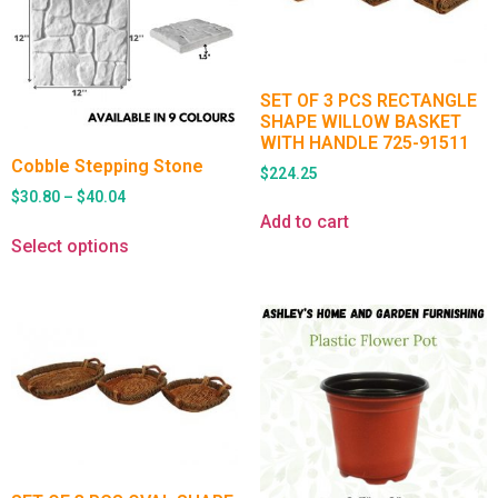
SET OF 3 PCS RECTANGLE
SHAPE WILLOW BASKET
WITH HANDLE 725-91511
Cobble Stepping Stone
$
224.25
$
30.80
–
$
40.04
Add to cart
Select options