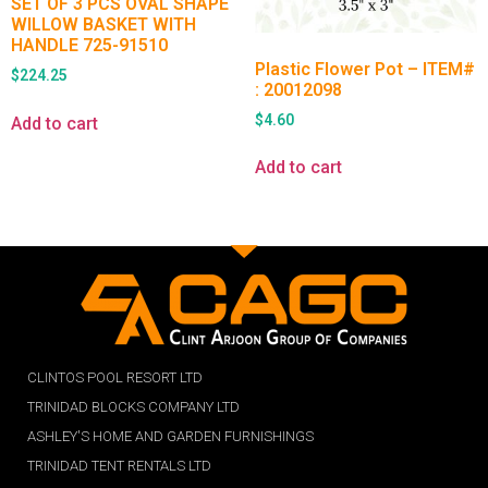
SET OF 3 PCS OVAL SHAPE
WILLOW BASKET WITH
HANDLE 725-91510
Plastic Flower Pot – ITEM#
$
224.25
: 20012098
$
4.60
Add to cart
Add to cart
CLINTOS POOL RESORT LTD
TRINIDAD BLOCKS COMPANY LTD
ASHLEY'S HOME AND GARDEN FURNISHINGS
TRINIDAD TENT RENTALS LTD