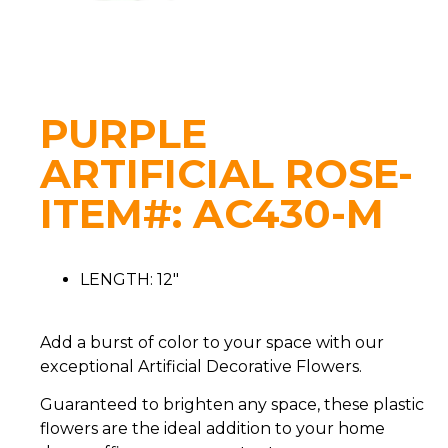
PURPLE
ARTIFICIAL ROSE-
ITEM#: AC430-M
LENGTH: 12″
Add a burst of color to your space with our
exceptional Artificial Decorative Flowers.
Guaranteed to brighten any space, these plastic
flowers are the ideal addition to your home