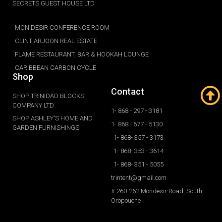
SECRETS GUEST HOUSE LTD
MON DESIR CONFERENCE ROOM
CLINT ARJOON REAL ESTATE
FLAME RESTAURANT, BAR & HOOKAH LOUNGE
CARIBBEAN CARBON CYCLE
Shop
Contact
SHOP TRINIDAD BLOCKS
COMPANY LTD
1- 868 - 297 - 3181
SHOP ASHLEY'S HOME AND
1- 868 - 677 - 5130
GARDEN FURNISHINGS
1- 868- 357 - 3173
1- 868- 353 - 3614
1- 868- 351 - 5055
trintent@gmail.com
# 260-262 Mondesir Road, South
Oropouche