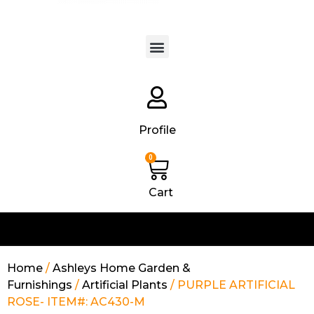
Products search
Profile
0
Cart
Home
/
Ashleys Home Garden &
Furnishings
/
Artificial Plants
/ PURPLE ARTIFICIAL
ROSE- ITEM#: AC430-M