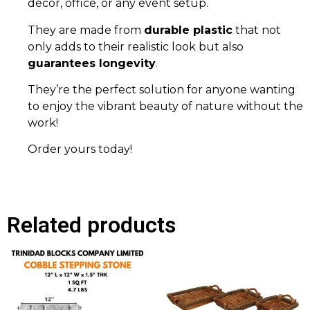
decor, office, or any event setup.
They are made from
durable plastic
that not
only adds to their realistic look but also
guarantees longevity
.
They’re the perfect solution for anyone wanting
to enjoy the vibrant beauty of nature without the
work!
Order yours today!
Related products