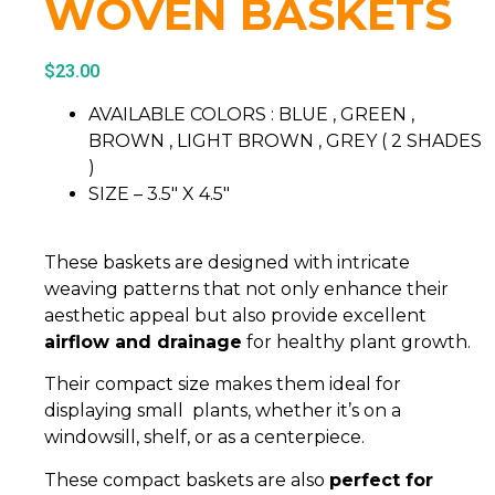
WOVEN BASKETS
$
23.00
AVAILABLE COLORS : BLUE , GREEN ,
BROWN , LIGHT BROWN , GREY ( 2 SHADES
)
SIZE – 3.5″ X 4.5″
These baskets are designed with intricate
weaving patterns that not only enhance their
aesthetic appeal but also provide excellent
airflow and drainage
for healthy plant growth.
Their compact size makes them ideal for
displaying small plants, whether it’s on a
windowsill, shelf, or as a centerpiece.
These compact baskets are also
perfect for