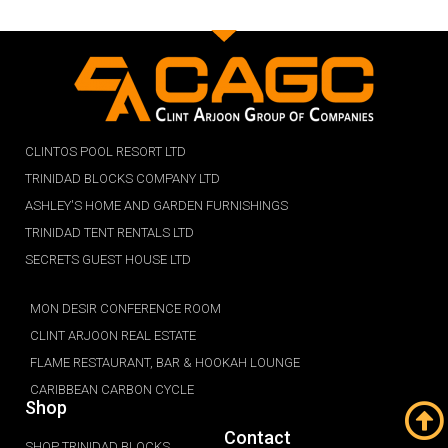
CLINTOS POOL RESORT LTD
TRINIDAD BLOCKS COMPANY LTD
ASHLEY'S HOME AND GARDEN FURNISHINGS
TRINIDAD TENT RENTALS LTD
SECRETS GUEST HOUSE LTD
MON DESIR CONFERENCE ROOM
CLINT ARJOON REAL ESTATE
FLAME RESTAURANT, BAR & HOOKAH LOUNGE
CARIBBEAN CARBON CYCLE
Shop
Contact
SHOP TRINIDAD BLOCKS