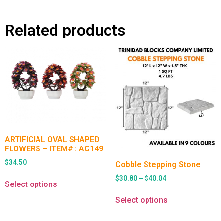
Related products
ARTIFICIAL OVAL SHAPED
FLOWERS – ITEM# : AC149
$
34.50
Cobble Stepping Stone
$
30.80
–
$
40.04
Select options
Select options