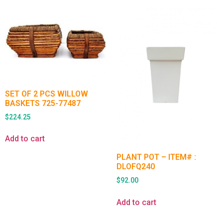
SET OF 2 PCS WILLOW
BASKETS 725-77487
$
224.25
Add to cart
PLANT POT – ITEM# :
DLOFQ240
$
92.00
Add to cart