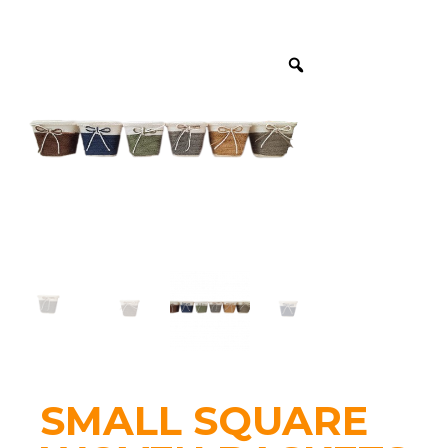
SMALL SQUARE