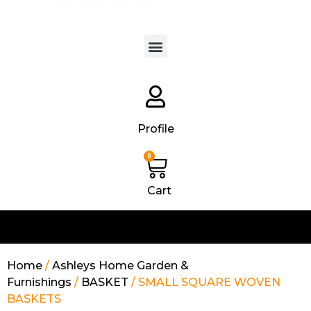
Products search
Profile
0
Cart
Home
/
Ashleys Home Garden &
Furnishings
/
BASKET
/ SMALL SQUARE WOVEN
BASKETS