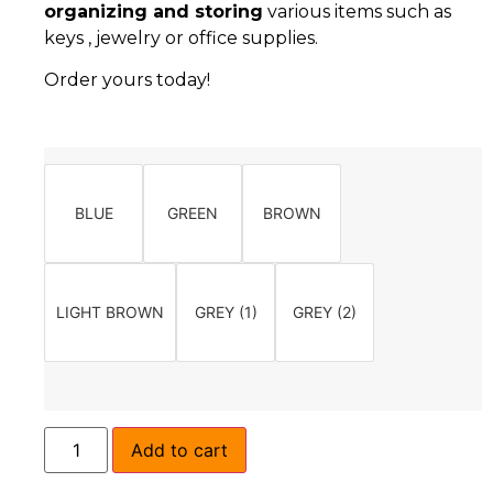
organizing and storing
various items such as
keys , jewelry or office supplies.
Order yours today!
BLUE
GREEN
BROWN
LIGHT BROWN
GREY (1)
GREY (2)
Add to cart