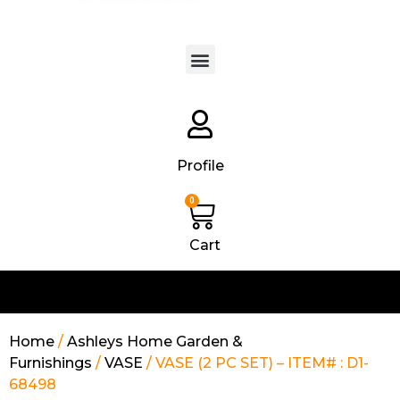
Products search
Profile
0
Cart
Home
/
Ashleys Home Garden &
Furnishings
/
VASE
/ VASE (2 PC SET) – ITEM# : D1-
68498