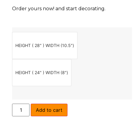
Order yours now! and start decorating.
HEIGHT ( 28" ) WIDTH (10.5")
HEIGHT ( 24" ) WIDTH (8")
Add to cart