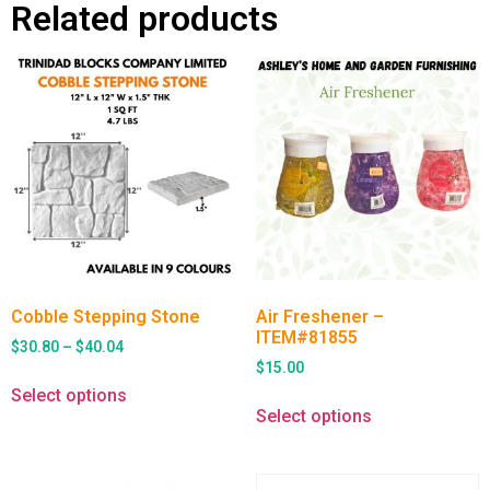
Related products
Cobble Stepping Stone
Air Freshener –
ITEM#81855
$
30.80
–
$
40.04
$
15.00
Select options
Select options