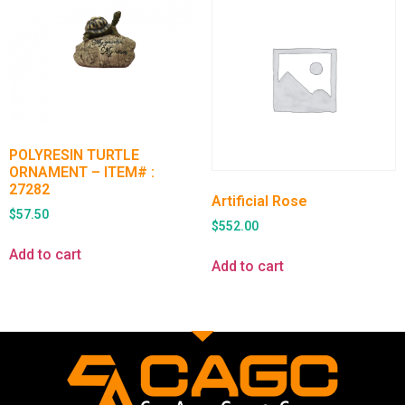
POLYRESIN TURTLE
ORNAMENT – ITEM# :
27282
Artificial Rose
$
57.50
$
552.00
Add to cart
Add to cart