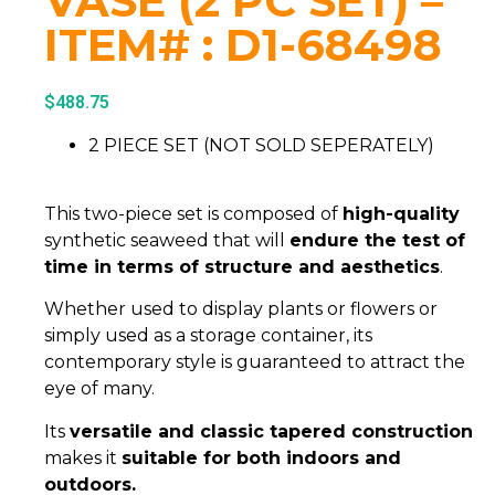
VASE (2 PC SET) –
ITEM# : D1-68498
$
488.75
2 PIECE SET (NOT SOLD SEPERATELY)
This two-piece set is composed of
high-quality
synthetic seaweed that will
endure the test of
time in terms of structure and aesthetics
.
Whether used to display plants or flowers or
simply used as a storage container, its
contemporary style is guaranteed to attract the
eye of many.
Its
versatile and classic tapered construction
makes it
suitable for both indoors and
outdoors.