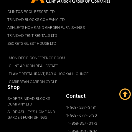
CLINTOS POOL RESORT LTD
TRINIDAD BLOCKS COMPANY LTD
ASHLEY'S HOME AND GARDEN FURNISHINGS
TRINIDAD TENT RENTALS LTD
SECRETS GUEST HOUSE LTD
MON DESIR CONFERENCE ROOM
CLINT ARJOON REAL ESTATE
FLAME RESTAURANT, BAR & HOOKAH LOUNGE
CARIBBEAN CARBON CYCLE
Shop
Contact
SHOP TRINIDAD BLOCKS
COMPANY LTD
1- 868 - 297 - 3181
SHOP ASHLEY'S HOME AND
1- 868 - 677 - 5130
GARDEN FURNISHINGS
1- 868- 357 - 3173
1- 868- 353 - 3614