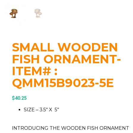
SMALL WOODEN
FISH ORNAMENT-
ITEM# :
QMM15B9023-5E
$
40.25
SIZE – 3.5″ X 5″
INTRODUCING THE WOODEN FISH ORNAMENT