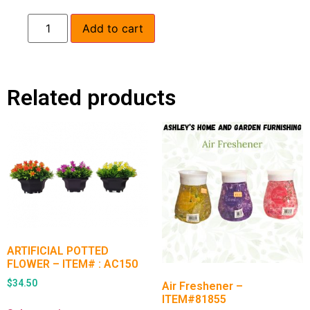
Add to cart
Related products
ARTIFICIAL POTTED
FLOWER – ITEM# : AC150
$
34.50
Air Freshener –
ITEM#81855