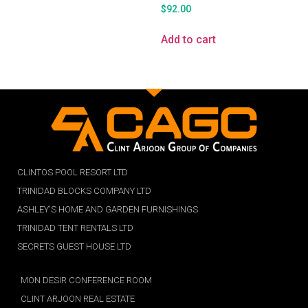
$
92.00
Add to cart
CLINTOS POOL RESORT LTD
TRINIDAD BLOCKS COMPANY LTD
ASHLEY'S HOME AND GARDEN FURNISHINGS
TRINIDAD TENT RENTALS LTD
SECRETS GUEST HOUSE LTD
MON DESIR CONFERENCE ROOM
CLINT ARJOON REAL ESTATE