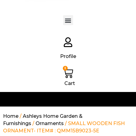
Products search
Profile
0
Cart
Home
/
Ashleys Home Garden &
Furnishings
/
Ornaments
/ SMALL WOODEN FISH
ORNAMENT- ITEM# : QMM15B9023-5E