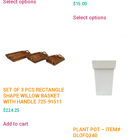
Select options
$
15.00
Select options
SET OF 3 PCS RECTANGLE
SHAPE WILLOW BASKET
WITH HANDLE 725-91511
$
224.25
Add to cart
PLANT POT – ITEM# :
DLOFQ240