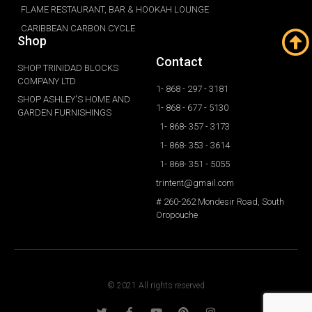
FLAME RESTAURANT, BAR & HOOKAH LOUNGE
CARIBBEAN CARBON CYCLE
Shop
Contact
SHOP TRINIDAD BLOCKS
COMPANY LTD
1- 868 - 297 - 3181
SHOP ASHLEY'S HOME AND
1- 868 - 677 - 5130
GARDEN FURNISHINGS
1- 868- 357 - 3173
1- 868- 353 - 3614
1- 868- 351 - 5055
trintent@gmail.com
# 260-262 Mondesir Road, South
Oropouche
© 2021 All rights reserved