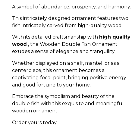
A symbol of abundance, prosperity, and harmony.
This intricately designed ornament features two
fish intricately carved from high-quality wood.
With its detailed craftsmanship with
high quality
wood
, the Wooden Double Fish Ornament
exudes a sense of elegance and tranquility.
Whether displayed on a shelf, mantel, or as a
centerpiece, this ornament becomes a
captivating focal point, bringing positive energy
and good fortune to your home.
Embrace the symbolism and beauty of the
double fish with this exquisite and meaningful
wooden ornament.
Order yours today!