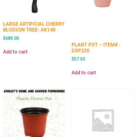
LARGE ARTIFICIAL CHERRY
BLOSSON TREE- AK140
$
680.00
PLANT POT – ITEM# :
DSP220
Add to cart
$
57.50
Add to cart