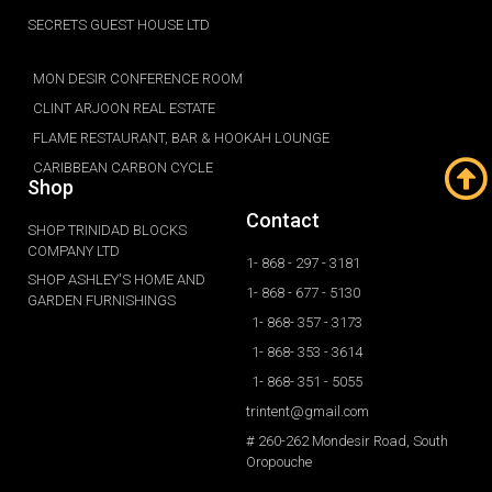
SECRETS GUEST HOUSE LTD
MON DESIR CONFERENCE ROOM
CLINT ARJOON REAL ESTATE
FLAME RESTAURANT, BAR & HOOKAH LOUNGE
CARIBBEAN CARBON CYCLE
Shop
Contact
SHOP TRINIDAD BLOCKS
COMPANY LTD
1- 868 - 297 - 3181
SHOP ASHLEY'S HOME AND
1- 868 - 677 - 5130
GARDEN FURNISHINGS
1- 868- 357 - 3173
1- 868- 353 - 3614
1- 868- 351 - 5055
trintent@gmail.com
# 260-262 Mondesir Road, South
Oropouche