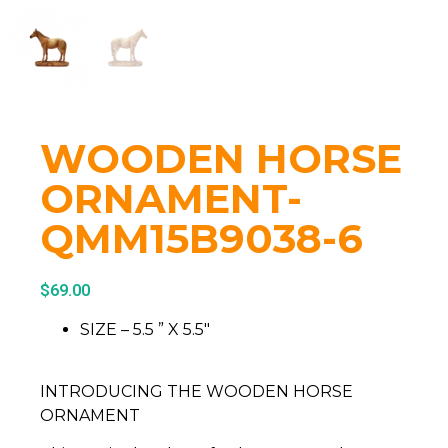
WOODEN HORSE
ORNAMENT-
QMM15B9038-6
$
69.00
SIZE – 5.5 ” X 5.5″
INTRODUCING THE WOODEN HORSE
ORNAMENT