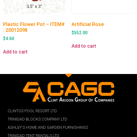
Plastic Flower Pot – ITEM#
Artificial Rose
: 20012098
$
552.00
$
4.60
Add to cart
Add to cart
CLINTOS POOL RESORT LTD
TRINIDAD BLOCKS COMPANY LTD
ASHLEY'S HOME AND GARDEN FURNISHINGS
TRINIDAD TENT RENTALS LTD