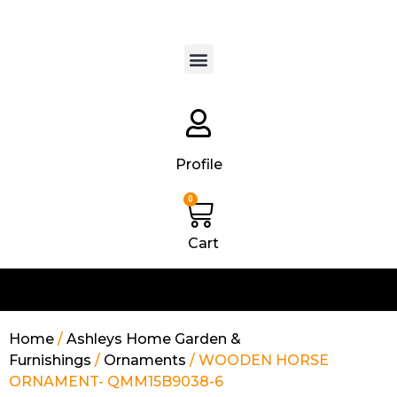
Products search
Profile
0
Cart
Home
/
Ashleys Home Garden &
Furnishings
/
Ornaments
/ WOODEN HORSE
ORNAMENT- QMM15B9038-6