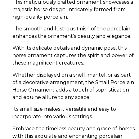
This meticulously crafted ornament showcases a
majestic horse design, intricately formed from
high-quality porcelain.
The smooth and lustrous finish of the porcelain
enhances the ornament’s beauty and elegance.
With its delicate details and dynamic pose, this
horse ornament captures the spirit and power of
these magnificent creatures.
Whether displayed on a shelf, mantel, or as part
of a decorative arrangement, the Small Porcelain
Horse Ornament adds a touch of sophistication
and equine allure to any space.
Its small size makes it versatile and easy to
incorporate into various settings.
Embrace the timeless beauty and grace of horses
with this exquisite and enchanting porcelain