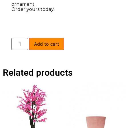
ornament.
Order yours today!
Add to cart
Related products