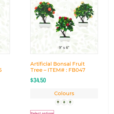
Artificial Bonsai Fruit
5
Tree – ITEM# : FB047
$
34.50
Colours
Select options