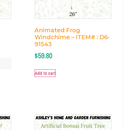
Animated Frog
Windchime – ITEM# : D6-
91543
$
59.80
Add to cart