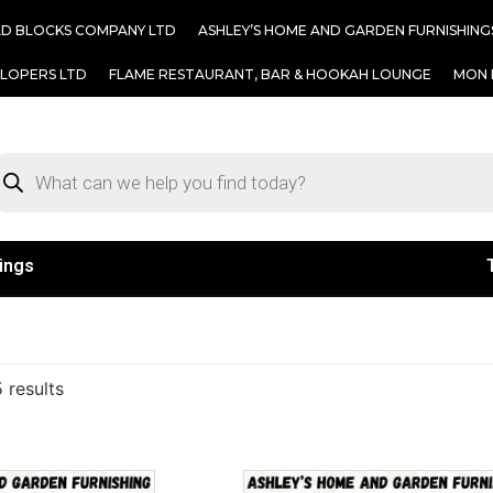
AD BLOCKS COMPANY LTD
ASHLEY’S HOME AND GARDEN FURNISHING
ELOPERS LTD
FLAME RESTAURANT, BAR & HOOKAH LOUNGE
MON 
ings
 results