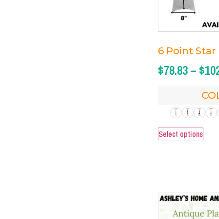
6 Point Star
$
78.83
–
$
10
CO
Select options