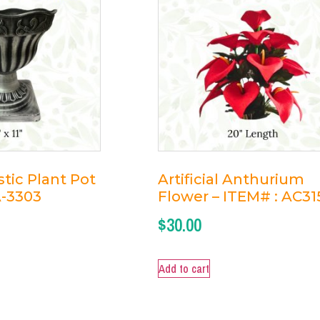
tic Plant Pot
Artificial Anthurium
A-3303
Flower – ITEM# : AC31
$
30.00
Add to cart