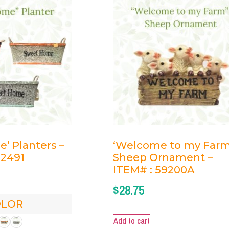
’ Planters –
‘Welcome to my Farm
82491
Sheep Ornament –
ITEM# : 59200A
$
28.75
OLOR
Add to cart