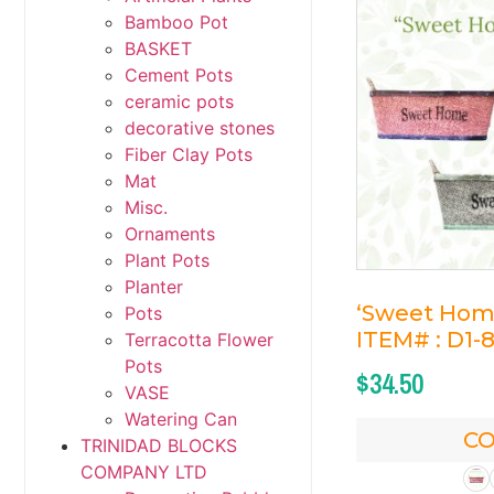
Bamboo Pot
BASKET
Cement Pots
ceramic pots
decorative stones
Fiber Clay Pots
Mat
Misc.
Ornaments
Plant Pots
Planter
‘Sweet Home
Pots
ITEM# : D1-
Terracotta Flower
Pots
$
34.50
VASE
Watering Can
C
TRINIDAD BLOCKS
COMPANY LTD