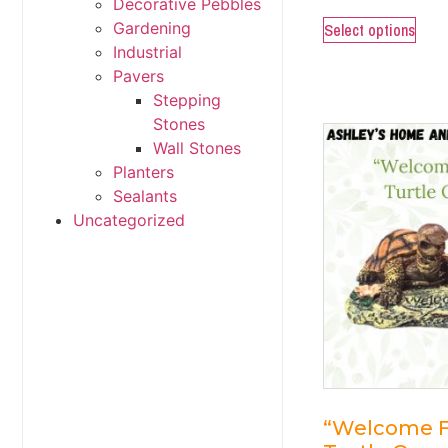
Decorative Pebbles
Gardening
Select options
Industrial
Pavers
Stepping
Stones
Wall Stones
Planters
Sealants
Uncategorized
“Welcome F