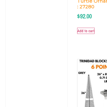
Turtle Orn
: 27280
$
92.00
Add to cart