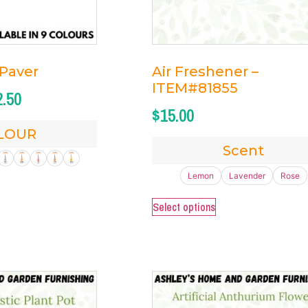
 Paver
Air Freshener –
ITEM#81855
2.50
$
15.00
LOUR
Scent
Lemon
Lavender
Rose
Select options