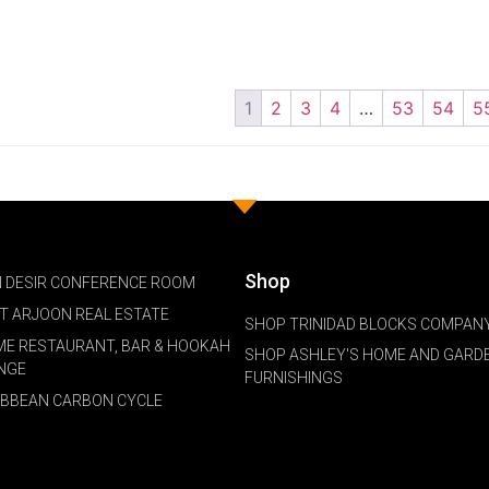
1
2
3
4
…
53
54
5
Shop
 DESIR CONFERENCE ROOM
NT ARJOON REAL ESTATE
SHOP TRINIDAD BLOCKS COMPANY
ME RESTAURANT, BAR & HOOKAH
SHOP ASHLEY'S HOME AND GARD
NGE
FURNISHINGS
IBBEAN CARBON CYCLE