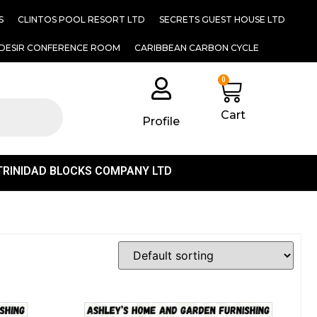
S
CLINTOS POOL RESORT LTD
SECRETS GUEST HOUSE LTD
DESIR CONFERENCE ROOM
CARIBBEAN CARBON CYCLE
0
Cart
Profile
TRINIDAD BLOCKS COMPANY LTD