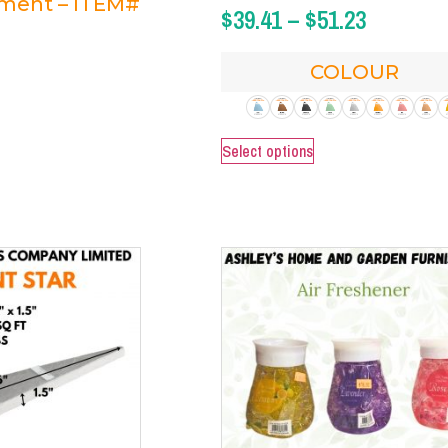
ament – ITEM#
$
39.41
–
$
51.23
COLOUR
Select options