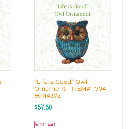
’
“Life is Good” Owl
Ornament – ITEM# : 704-
90114372
$
57.50
Add to cart