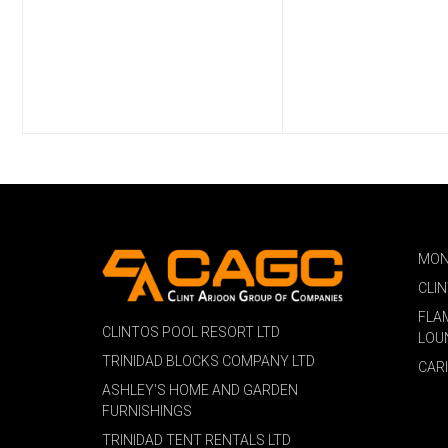
MON
CLI
FLA
CLINTOS POOL RESORT LTD
LOU
TRINIDAD BLOCKS COMPANY LTD
CAR
ASHLEY'S HOME AND GARDEN
FURNISHINGS
TRINIDAD TENT RENTALS LTD