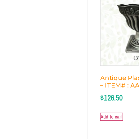
Antique Plas
– ITEM# : A
$
126.50
Add to cart