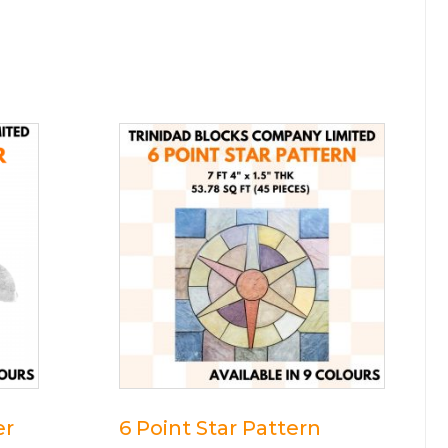
er
6 Point Star Pattern