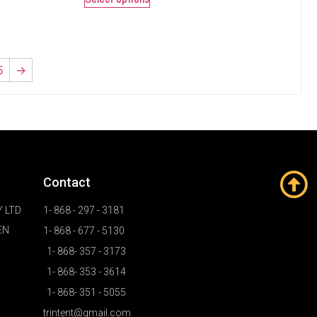
5
→
Contact
 LTD
1- 868 - 297 - 3181
EN
1- 868 - 677 - 5130
1- 868- 357 - 3173
1- 868- 353 - 3614
1- 868- 351 - 5055
trintent@gmail.com