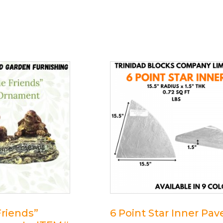
riends”
6 Point Star Inner Pav