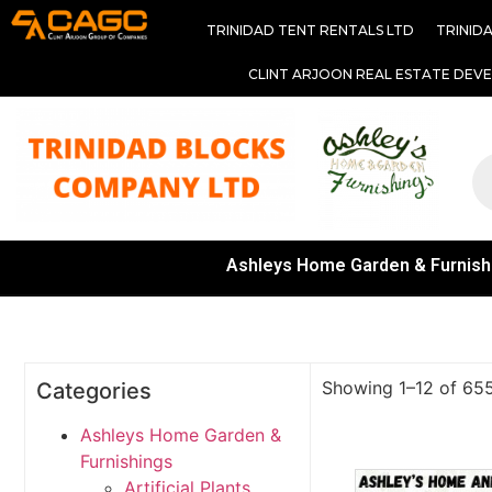
TRINIDAD TENT RENTALS LTD
TRINID
CLINT ARJOON REAL ESTATE DEV
Ashleys Home Garden & Furnish
Showing 1–12 of 655
Categories
Ashleys Home Garden &
Furnishings
Artificial Plants