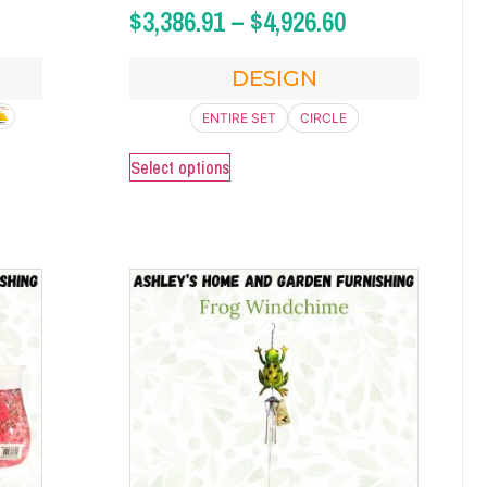
$
3,386.91
–
$
4,926.60
DESIGN
ENTIRE SET
CIRCLE
Select options